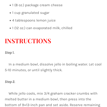
1 (8 oz.) package cream cheese
1 cup granulated sugar
4 tablespoons lemon juice
1 (12 oz.) can evaporated milk, chilled
INSTRUCTIONS
Step 1.
In a medium bowl, dissolve jello in boiling water. Let cool
5-10 minutes, or until slightly thick.
Step 2.
While jello cools, mix 3/4 graham cracker crumbs with
melted butter in a medium bowl, then press into the
bottom of 9×13-inch pan and set aside. Reserve remaining