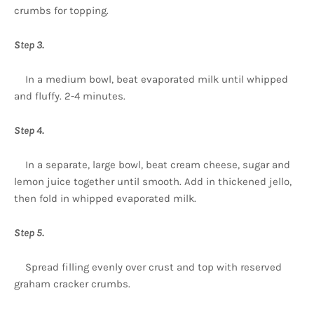
crumbs for topping.
Step 3.
In a medium bowl, beat evaporated milk until whipped
and fluffy. 2-4 minutes.
Step 4.
In a separate, large bowl, beat cream cheese, sugar and
lemon juice together until smooth. Add in thickened jello,
then fold in whipped evaporated milk.
Step 5.
Spread filling evenly over crust and top with reserved
graham cracker crumbs.