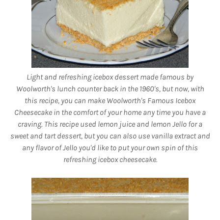
Light and refreshing icebox dessert made famous by
Woolworth's lunch counter back in the 1960's, but now, with
this recipe, you can make Woolworth's Famous Icebox
Cheesecake in the comfort of your home any time you have a
craving. This recipe used lemon juice and lemon Jello for a
sweet and tart dessert, but you can also use vanilla extract and
any flavor of Jello you'd like to put your own spin of this
refreshing icebox cheesecake
.