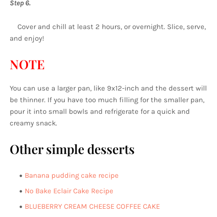
Step 6.
Cover and chill at least 2 hours, or overnight. Slice, serve,
and enjoy!
NOTE
You can use a larger pan, like 9x12-inch and the dessert will
be thinner. If you have too much filling for the smaller pan,
pour it into small bowls and refrigerate for a quick and
creamy snack.
Other simple desserts
Banana pudding cake recipe
No Bake Eclair Cake Recipe
BLUEBERRY CREAM CHEESE COFFEE CAKE