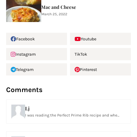
Mac and Cheese
March 25, 2022
Facebook
Youtube
Instagram
TikTok
Telegram
Pinterest
Comments
Lj
I was reading the Perfect Prime Rib recipe and whe...