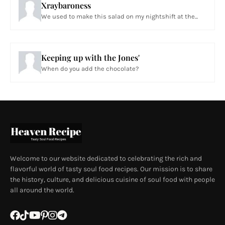
Xraybaroness
We used to make this salad on my nightshift at the...
Keeping up with the Jones'
When do you add the chocolate?
Welcome to our website dedicated to celebrating the rich and
flavorful world of tasty soul food recipes. Our mission is to share
the history, culture, and delicious cuisine of soul food with people
all around the world.