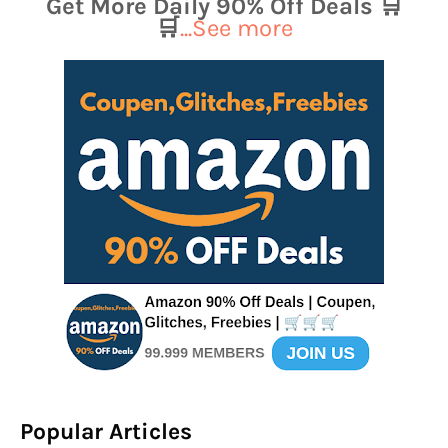
Get More Daily 90% Off Deals 🛒
🛒
...See more
Popular Articles