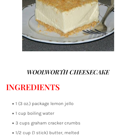
WOOLWORTH CHEESECAKE
INGREDIENTS
1 (3 oz.) package lemon jello
1 cup boiling water
3 cups graham cracker crumbs
1/2 cup (1 stick) butter, melted