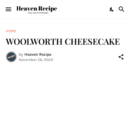
HOME
WOOLWORTH CHEESECAKE
by
Heaven Recipe
November 26, 2020