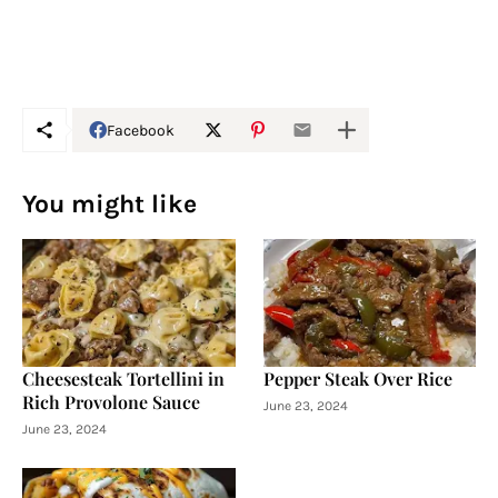
Facebook
You might like
Cheesesteak Tortellini in
Pepper Steak Over Rice
Rich Provolone Sauce
June 23, 2024
June 23, 2024