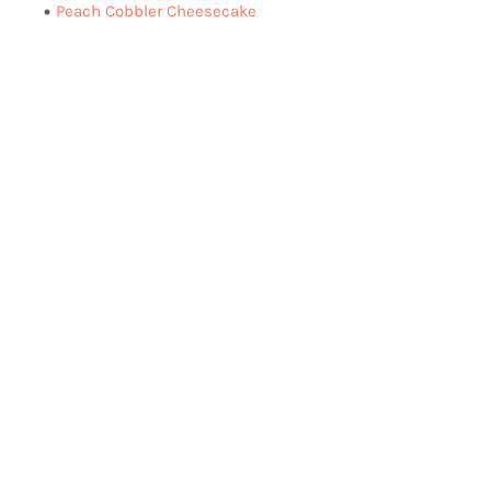
Peach Cobbler Cheesecake