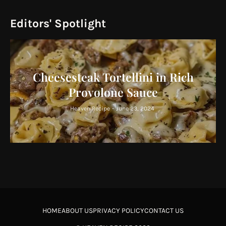
Editors' Spotlight
Cheesesteak Tortellini in Rich
Provolone Sauce
Heaven Recipe
-
June 23, 2024
HOME
ABOUT US
PRIVACY POLICY
CONTACT US