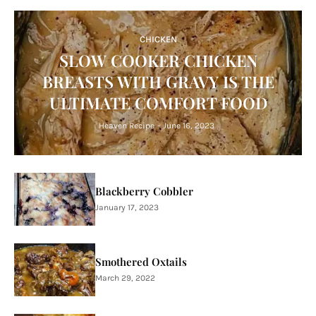
CHICKEN
SLOW COOKER CHICKEN
BREASTS WITH GRAVY IS THE
ULTIMATE COMFORT FOOD
Heaven Recipe
-
June 16, 2023
Blackberry Cobbler
January 17, 2023
Smothered Oxtails
March 29, 2022