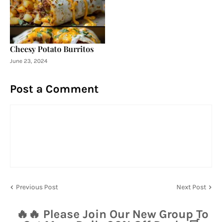
Cheesy Potato Burritos
June 23, 2024
Post a Comment
Previous Post
Next Post
🔥🔥 Please Join Our New Group To