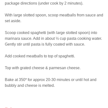
package directions (under cook by 2 minutes).
With large slotted spoon, scoop meatballs from sauce and 
set aside.
Scoop cooked spaghetti (with large slotted spoon) into 
marinara sauce. Add in about ½ cup pasta cooking water. 
Gently stir until pasta is fully coated with sauce.
Add cooked meatballs to top of spaghetti.
Top with grated cheese & parmesan cheese.
Bake at 350* for approx 20-30 minutes or until hot and 
bubbly and cheese is melted.