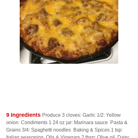
9 Ingredients 
Produce 3 cloves: Garlic 1/2: Yellow 
onion  Condiments 1 24 oz jar: Marinara sauce  Pasta & 
Grains 3/4: Spaghetti noodles  Baking & Spices 1 tsp: 
Italian seasoning  Oils & Vinegars 2 tbsp: Olive oil  Dairy 