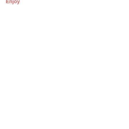
Enjoy