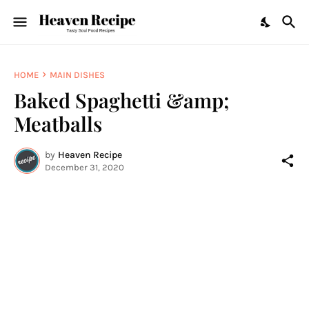
HOME
MAIN DISHES
Baked Spaghetti &amp;
Meatballs
by
Heaven Recipe
December 31, 2020