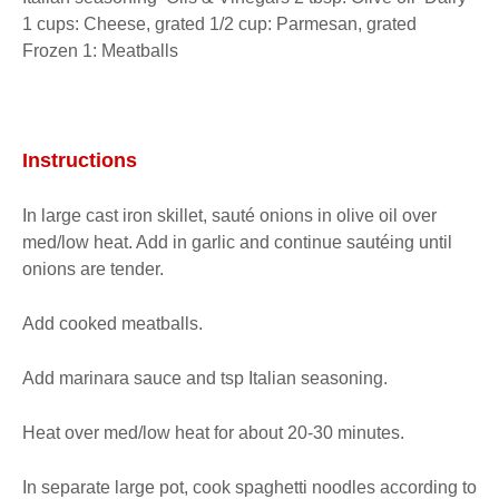
1 cups: Cheese, grated 1/2 cup: Parmesan, grated  
Frozen 1: Meatballs
Instructions
In large cast iron skillet, sauté onions in olive oil over 
med/low heat. Add in garlic and continue sautéing until 
onions are tender.
Add cooked meatballs.
Add marinara sauce and tsp Italian seasoning.
Heat over med/low heat for about 20-30 minutes.
In separate large pot, cook spaghetti noodles according to 