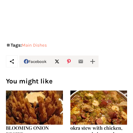
Tags:
Main Dishes
Facebook
You might like
BLOOMING ONION
okra stew with chicken,