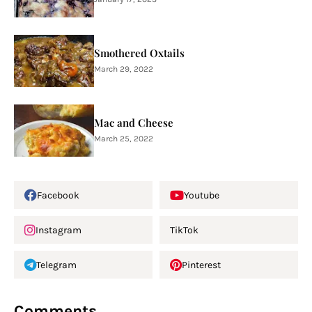
Smothered Oxtails
March 29, 2022
Mac and Cheese
March 25, 2022
Facebook
Youtube
Instagram
TikTok
Telegram
Pinterest
Comments