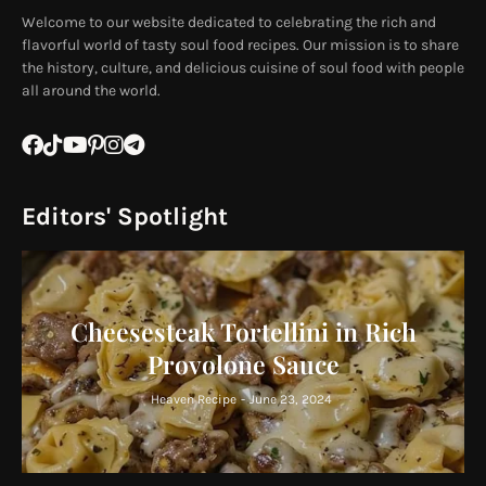
Welcome to our website dedicated to celebrating the rich and
flavorful world of tasty soul food recipes. Our mission is to share
the history, culture, and delicious cuisine of soul food with people
all around the world.
Editors' Spotlight
Cheesesteak Tortellini in Rich
Provolone Sauce
Heaven Recipe
-
June 23, 2024