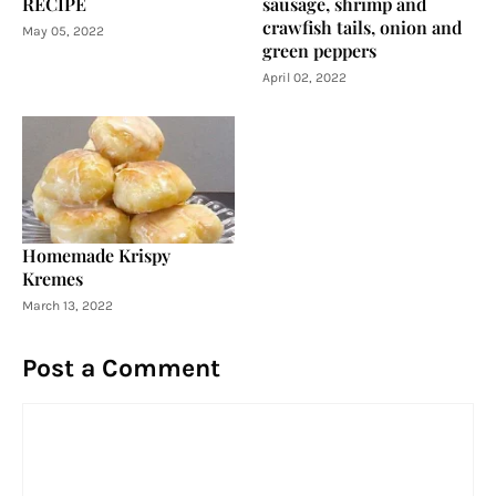
RECIPE
sausage, shrimp and
crawfish tails, onion and
May 05, 2022
green peppers
April 02, 2022
Homemade Krispy
Kremes
March 13, 2022
Post a Comment