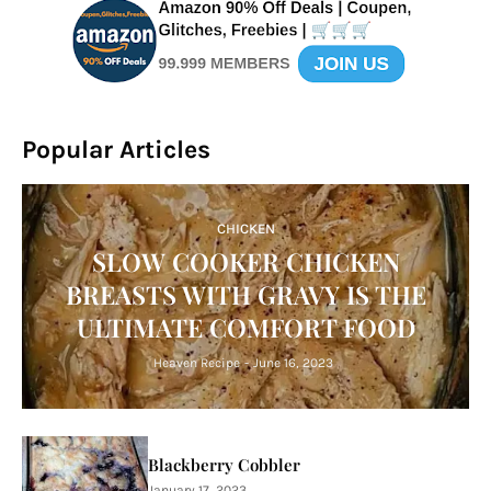
Popular Articles
CHICKEN
SLOW COOKER CHICKEN
BREASTS WITH GRAVY IS THE
ULTIMATE COMFORT FOOD
Heaven Recipe
-
June 16, 2023
Blackberry Cobbler
January 17, 2023