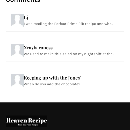
Lj
I was reading the Perfect Prime Rib recipe and whe...
Xraybaroness
We used to make this salad on my nightshift at the...
Keeping up with the Jones'
When do you add the chocolate?