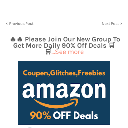
Previous Post
Next Post
🔥🔥 Please Join Our New Group To
Get More Daily 90% Off Deals 🛒
🛒
...See more