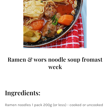
Ramen & wors noodle soup fromast
week
Ingredients:
Ramen noodles 1 pack 200g (or less) - cooked or uncooked