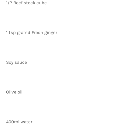
1/2 Beef stock cube
1 tsp grated Fresh ginger
Soy sauce
Olive oil
400ml water