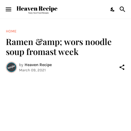
HOME
Ramen &amp; wors noodle
soup fromast week
by
Heaven Recipe
March 09, 2021