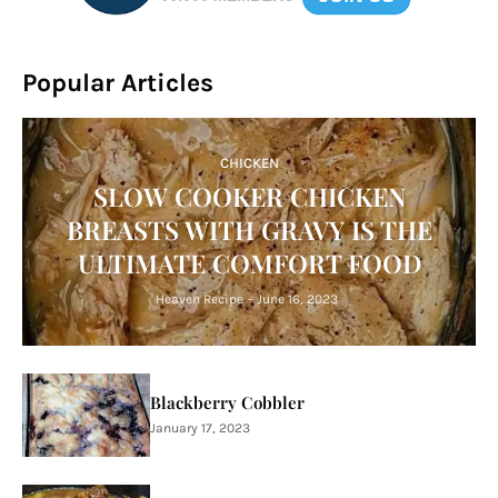
Popular Articles
CHICKEN
SLOW COOKER CHICKEN
BREASTS WITH GRAVY IS THE
ULTIMATE COMFORT FOOD
Heaven Recipe
-
June 16, 2023
Blackberry Cobbler
January 17, 2023