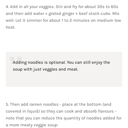
4. Add in all your veggies. Stir and fry for about 30s to 60s
and then add water + grated ginger + beef stock cube. Mix
well. Let it simmer for about 1 to 2 minutes on medium low
heat.
Adding noodles is optional. You can still enjoy the
soup with just veggies and meat.
5. Then add ramen noodles - place at the bottom (and
covered in liquid) so they can cook and absorb flavours -
note that you can reduce the quantity of noodles added for
a more meaty veggie soup: