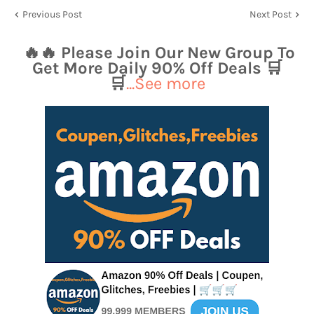
Previous Post
Next Post
🔥🔥 Please Join Our New Group To
Get More Daily 90% Off Deals 🛒
🛒
...See more