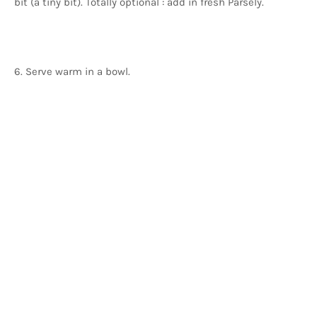
bit (a tiny bit). Totally optional : add in fresh Parsely.
6. Serve warm in a bowl.