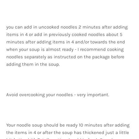
you can add in uncooked noodles 2 minutes after adding
items in 4 or add in previously cooked noodles about 5
minutes after adding items in 4 and/or towards the end
when your soup is almost ready - I recommend cooking
noodles separately as instructed on the package before
adding them in the soup.
Avoid overcooking your noodles - very important.
Your noodle soup should be ready 10 minutes after adding
the items in 4 or after the soup has thickened just a little