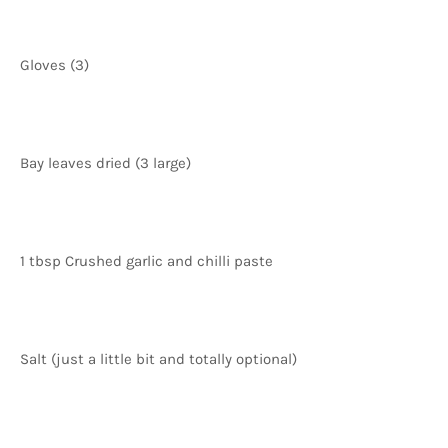
Gloves (3)
Bay leaves dried (3 large)
1 tbsp Crushed garlic and chilli paste
Salt (just a little bit and totally optional)