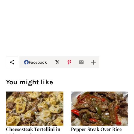
Facebook
You might like
Cheesesteak Tortellini in
Pepper Steak Over Rice