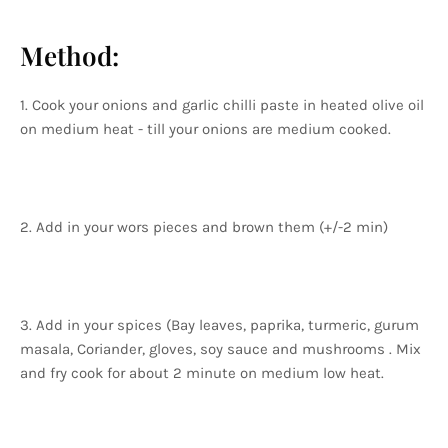
Method:
1. Cook your onions and garlic chilli paste in heated olive oil
on medium heat - till your onions are medium cooked.
2. Add in your wors pieces and brown them (+/-2 min)
3. Add in your spices (Bay leaves, paprika, turmeric, gurum
masala, Coriander, gloves, soy sauce and mushrooms . Mix
and fry cook for about 2 minute on medium low heat.