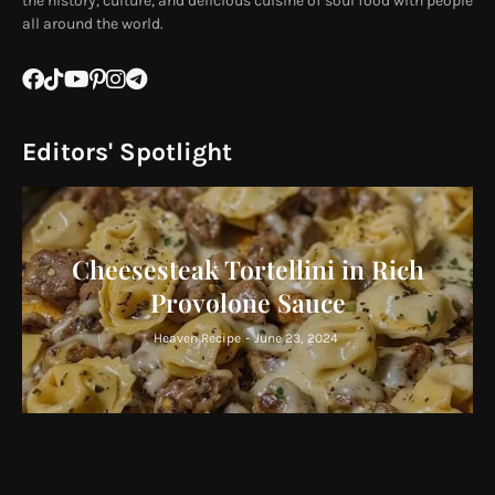
the history, culture, and delicious cuisine of soul food with people
all around the world.
Editors' Spotlight
Cheesesteak Tortellini in Rich
Provolone Sauce
Heaven Recipe
-
June 23, 2024