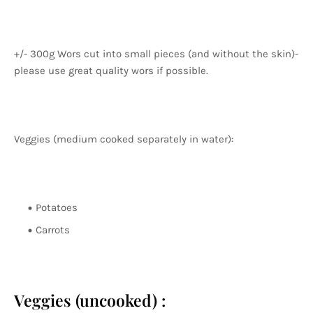
+/- 300g Wors cut into small pieces (and without the skin)-
please use great quality wors if possible.
Veggies (medium cooked separately in water):
Potatoes
Carrots
Veggies (uncooked) :