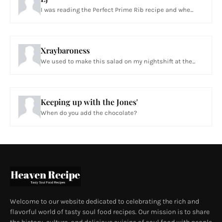
I was reading the Perfect Prime Rib recipe and whe...
Xraybaroness
We used to make this salad on my nightshift at the...
Keeping up with the Jones'
When do you add the chocolate?
Welcome to our website dedicated to celebrating the rich and
flavorful world of tasty soul food recipes. Our mission is to share