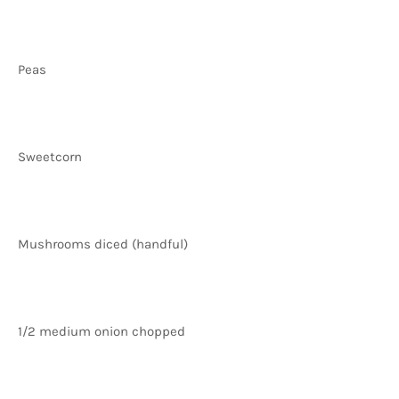
Peas
Sweetcorn
Mushrooms diced (handful)
1/2 medium onion chopped