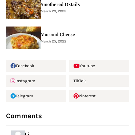
Smothered Oxtails
March 29, 2022
Mac and Cheese
March 25, 2022
Facebook
Youtube
Instagram
TikTok
Telegram
Pinterest
Comments
Lj