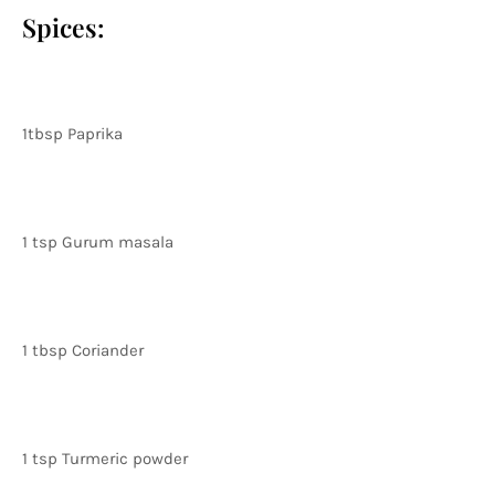
Spices:
1tbsp Paprika
1 tsp Gurum masala
1 tbsp Coriander
1 tsp Turmeric powder