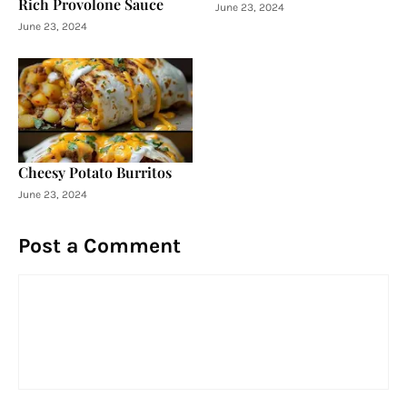
Rich Provolone Sauce
June 23, 2024
June 23, 2024
Cheesy Potato Burritos
June 23, 2024
Post a Comment