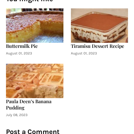
Buttermilk Pie
Tiramisu Dessert Recipe
August 01, 2023
August 01, 2023
Paula Deen’s Banana
Pudding
July 08, 2023
Post a Comment