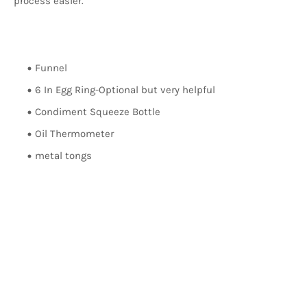
process easier.
Funnel
6 In Egg Ring-Optional but very helpful
Condiment Squeeze Bottle
Oil Thermometer
metal tongs