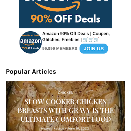
Popular Articles
CHICKEN
SLOW COOKER CHICKEN
BREASTS WITH GRAVY IS THE
ULTIMATE COMFORT FOOD
Heaven Recipe
-
June 16, 2023