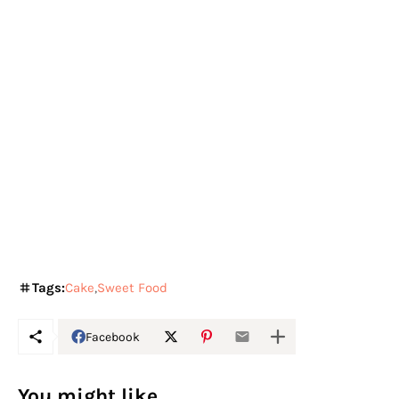
Tags:
Cake
Sweet Food
Facebook
You might like