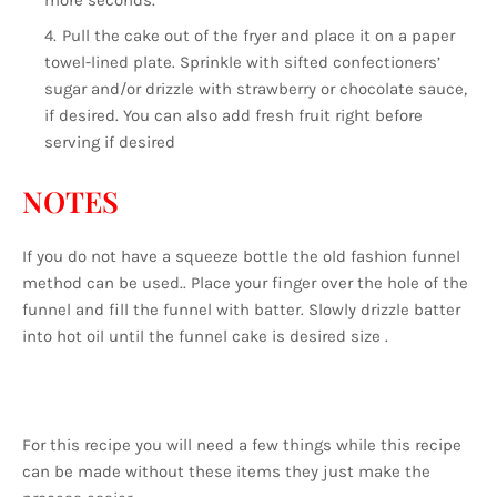
more seconds.
Pull the cake out of the fryer and place it on a paper
towel-lined plate. Sprinkle with sifted confectioners’
sugar and/or drizzle with strawberry or chocolate sauce,
if desired. You can also add fresh fruit right before
serving if desired
NOTES
If you do not have a squeeze bottle the old fashion funnel
method can be used.. Place your finger over the hole of the
funnel and fill the funnel with batter. Slowly drizzle batter
into hot oil until the funnel cake is desired size .
For this recipe you will need a few things while this recipe
can be made without these items they just make the