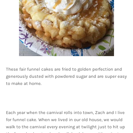
These fair funnel cakes are fried to golden perfection and
generously dusted with powdered sugar and are super easy
to make at home.
Each year when the carnival rolls into town, Zach and I live
for funnel cake. When we lived in our old house, we would
walk to the carnival every evening at twilight just to hit up