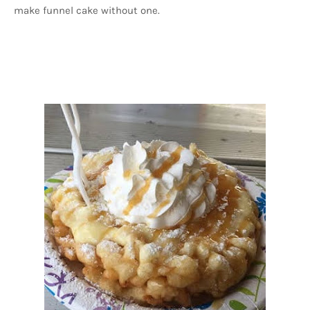
make funnel cake without one.