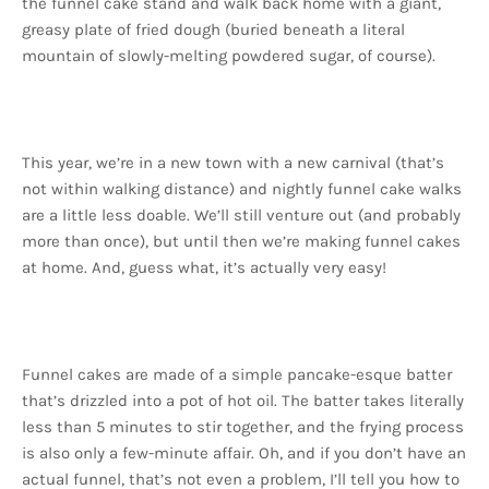
the funnel cake stand and walk back home with a giant,
greasy plate of fried dough (buried beneath a literal
mountain of slowly-melting powdered sugar, of course).
This year, we’re in a new town with a new carnival (that’s
not within walking distance) and nightly funnel cake walks
are a little less doable. We’ll still venture out (and probably
more than once), but until then we’re making funnel cakes
at home. And, guess what, it’s actually very easy!
Funnel cakes are made of a simple pancake-esque batter
that’s drizzled into a pot of hot oil. The batter takes literally
less than 5 minutes to stir together, and the frying process
is also only a few-minute affair. Oh, and if you don’t have an
actual funnel, that’s not even a problem, I’ll tell you how to