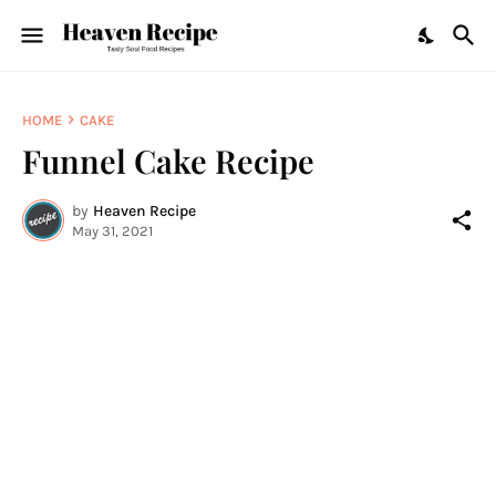
HOME
CAKE
Funnel Cake Recipe
by
Heaven Recipe
May 31, 2021