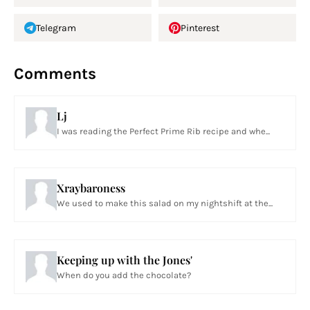
Telegram
Pinterest
Comments
Lj
I was reading the Perfect Prime Rib recipe and whe...
Xraybaroness
We used to make this salad on my nightshift at the...
Keeping up with the Jones'
When do you add the chocolate?