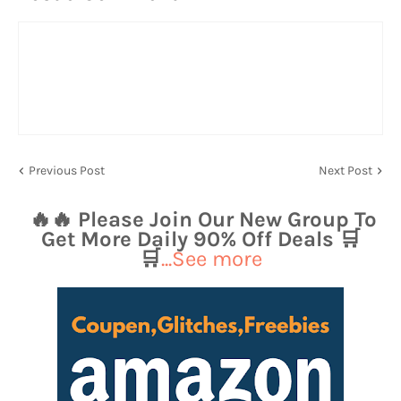
Previous Post
Next Post
🔥🔥 Please Join Our New Group To
Get More Daily 90% Off Deals 🛒
🛒
...See more