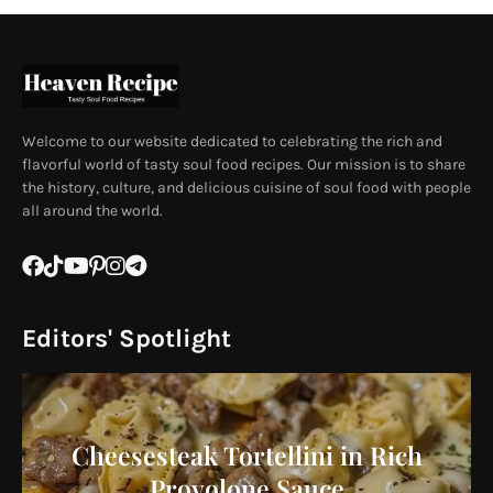
Welcome to our website dedicated to celebrating the rich and
flavorful world of tasty soul food recipes. Our mission is to share
the history, culture, and delicious cuisine of soul food with people
all around the world.
Editors' Spotlight
Cheesesteak Tortellini in Rich
Provolone Sauce