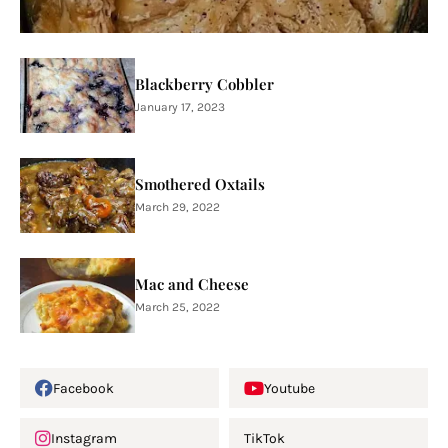
Blackberry Cobbler
January 17, 2023
Smothered Oxtails
March 29, 2022
Mac and Cheese
March 25, 2022
Facebook
Youtube
Instagram
TikTok