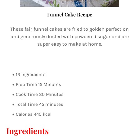
Funnel Cake Recipe
These fair funnel cakes are fried to golden perfection
and generously dusted with powdered sugar and are
super easy to make at home.
13 Ingredients
Prep Time 15 Minutes
Cook Time 30 Minutes
Total Time 45 minutes
Calories 440 kcal
Ingredients