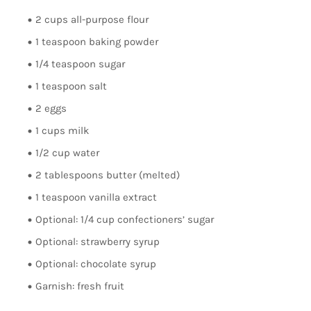
2 cups all-purpose flour
1 teaspoon baking powder
1/4 teaspoon sugar
1 teaspoon salt
2 eggs
1 cups milk
1/2 cup water
2 tablespoons butter (melted)
1 teaspoon vanilla extract
Optional: 1/4 cup confectioners’ sugar
Optional: strawberry syrup
Optional: chocolate syrup
Garnish: fresh fruit