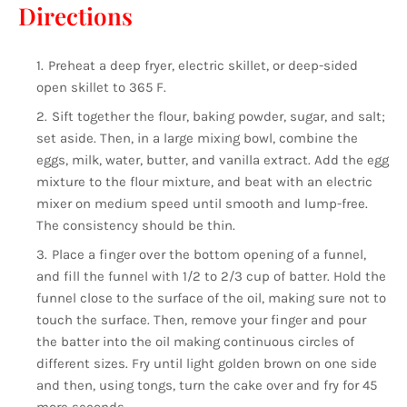
Directions
Preheat a deep fryer, electric skillet, or deep-sided
open skillet to 365 F.
Sift together the flour, baking powder, sugar, and salt;
set aside. Then, in a large mixing bowl, combine the
eggs, milk, water, butter, and vanilla extract. Add the egg
mixture to the flour mixture, and beat with an electric
mixer on medium speed until smooth and lump-free.
The consistency should be thin.
Place a finger over the bottom opening of a funnel,
and fill the funnel with 1/2 to 2/3 cup of batter. Hold the
funnel close to the surface of the oil, making sure not to
touch the surface. Then, remove your finger and pour
the batter into the oil making continuous circles of
different sizes. Fry until light golden brown on one side
and then, using tongs, turn the cake over and fry for 45