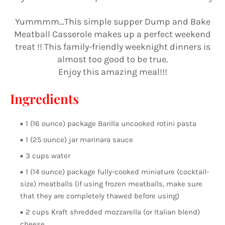
Yummmm…This simple supper Dump and Bake
Meatball Casserole makes up a perfect weekend
treat !! This family-friendly weeknight dinners is
almost too good to be true.
Enjoy this amazing meal!!!
Ingredients
1 (16 ounce) package Barilla uncooked rotini pasta
1 (25 ounce) jar marinara sauce
3 cups water
1 (14 ounce) package fully-cooked miniature (cocktail-
size) meatballs (if using frozen meatballs, make sure
that they are completely thawed before using)
2 cups Kraft shredded mozzarella (or Italian blend)
cheese