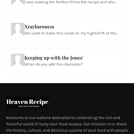
I was reading the Perfect Prime Rib recipe and whe...
Xraybaroness
We used to make this salad on my nightshift at the...
Keeping up with the Jones'
When do you add the chocolate?
Welcome to our website dedicated to celebrating the rich and
flavorful world of tasty soul food recipes. Our mission is to share
the history, culture, and delicious cuisine of soul food with people