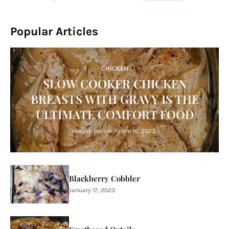
Popular Articles
CHICKEN
SLOW COOKER CHICKEN
BREASTS WITH GRAVY IS THE
ULTIMATE COMFORT FOOD
Heaven Recipe
-
June 16, 2023
Blackberry Cobbler
January 17, 2023