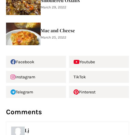
Smothered Oxtails
March 29, 2022
Mac and Cheese
March 25, 2022
Facebook
Youtube
Instagram
TikTok
Telegram
Pinterest
Comments
Lj