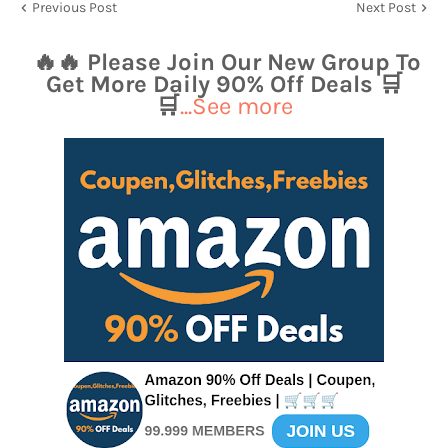
Previous Post
Next Post
🔥🔥 Please Join Our New Group To
Get More Daily 90% Off Deals 🛒
🛒
...See more