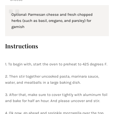
Optional: Parmesan cheese and fresh chopped
herbs (such as basil, oregano, and parsley) for
garnish
Instructions
1. To begin with, start the oven to preheat to 425 degrees F.
2. Then stir together uncooked pasta, marinara sauce,
water, and meatballs in a large baking dish.
3. After that, make sure to cover tightly with aluminum foil
and bake for half an hour. And please uncover and stir.
4. Ok now, go ahead and sprinkle mozzarella over the top.