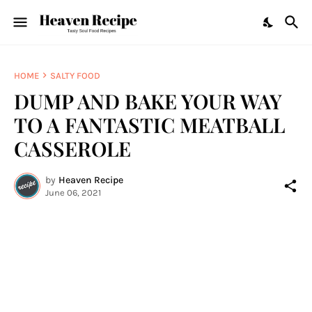
HOME
SALTY FOOD
DUMP AND BAKE YOUR WAY
TO A FANTASTIC MEATBALL
CASSEROLE
by
Heaven Recipe
June 06, 2021