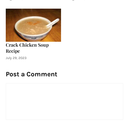
Crack Chicken Soup
Recipe
July 29, 2023
Post a Comment