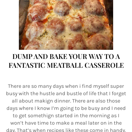
DUMP AND BAKE YOUR WAY TO A
FANTASTIC MEATBALL CASSEROLE
There are so many days when i find myself super
busy with the hustle and bustle of life that I forget
all about makign dinner. There are also those
days where I know I’m going to be busy and I need
to get somethign started in the morning as I
won’t have time to make a meal later on in the
day. That’s when recipes like these come in handy.