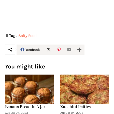
Tags:
Salty Food
Facebook
You might like
Banana Bread In A Jar
Zucchini Patties
August 04, 2023
August 04, 2023