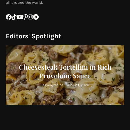
all around the world.
Editors' Spotlight
Cheesesteak Tortellini in Rich
Provolone Sauce
Heaven Recipe
-
June 23, 2024