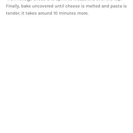
Finally, bake uncovered until cheese is melted and pasta is
tender, it takes around 10 minutes more.