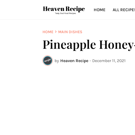
HOME
ALL RECIPE
HOME
MAIN DISHES
Pineapple Hone
by
Heaven Recipe
-
December 11, 2021