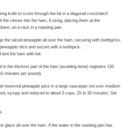
ing knife to score through the fat in a diagonal crosshatch
h the cloves into the ham, if using, placing them at the
 down, on a rack in a roasting pan.
ge the sliced pineapple all over the ham, securing with toothpicks.
ineapple slice and secure with a toothpick.
tent the ham with foil.
 in the thickest part of the ham (avoiding bone) registers 130
15 minutes per pound).
d reserved pineapple juice in a large saucepan set over medium
kened, syrupy and reduced to about 3 cups, 25 to 30 minutes. Set
F.
he glaze all over the ham. If the water in the roasting pan has