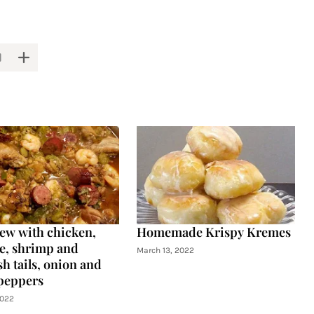
tew with chicken,
Homemade Krispy Kremes
e, shrimp and
March 13, 2022
h tails, onion and
peppers
2022