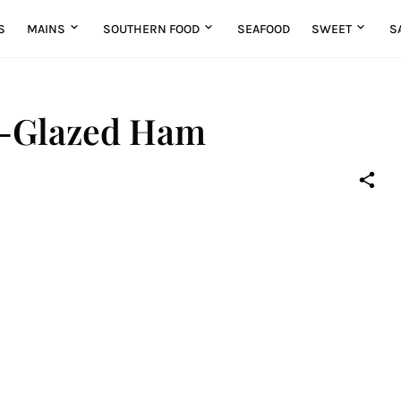
S
MAINS
SOUTHERN FOOD
SEAFOOD
SWEET
S
y-Glazed Ham