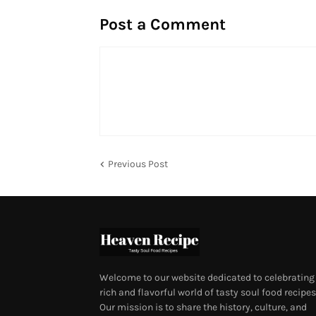
Post a Comment
Previous Post
Welcome to our website dedicated to celebrating
rich and flavorful world of tasty soul food recipes
Our mission is to share the history, culture, and