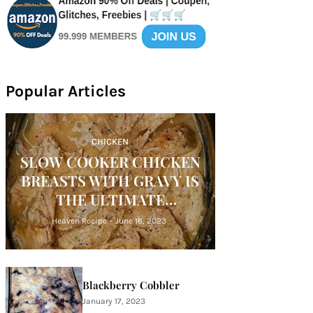
Popular Articles
CHICKEN
SLOW COOKER CHICKEN
BREASTS WITH GRAVY IS
THE ULTIMATE
COMFORT FOOD
Heaven Recipe
-
June 16, 2023
Blackberry Cobbler
January 17, 2023