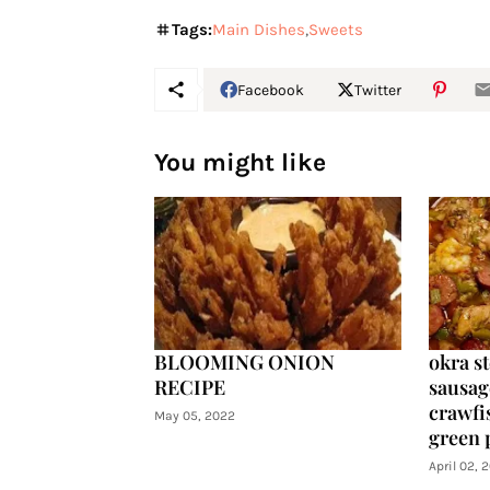
Tags:
Main Dishes
Sweets
Facebook
Twitter
You might like
BLOOMING ONION
okra s
RECIPE
sausag
crawfis
May 05, 2022
green 
April 02, 