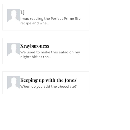
Lj
I was reading the Perfect Prime Rib
recipe and whe...
Xraybaroness
We used to make this salad on my
nightshift at the...
Keeping up with the Jones'
When do you add the chocolate?