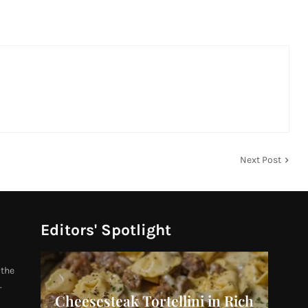
Next Post
Editors' Spotlight
 the
.
Cheesesteak Tortellini in Rich