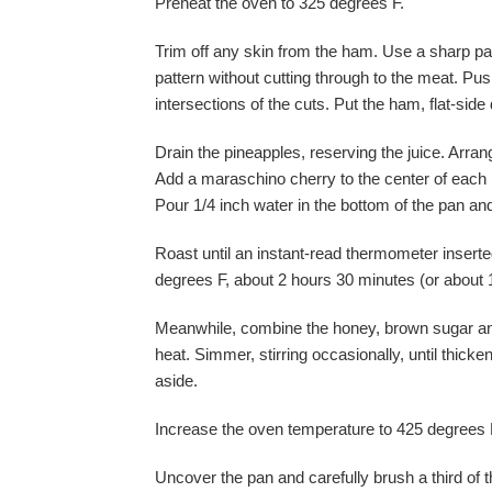
Preheat the oven to 325 degrees F.
Trim off any skin from the ham. Use a sharp par
pattern without cutting through to the meat. Pus
intersections of the cuts. Put the ham, flat-side
Drain the pineapples, reserving the juice. Arran
Add a maraschino cherry to the center of each p
Pour 1/4 inch water in the bottom of the pan and 
Roast until an instant-read thermometer inserted
degrees F, about 2 hours 30 minutes (or about 
Meanwhile, combine the honey, brown sugar an
heat. Simmer, stirring occasionally, until thic
aside.
Increase the oven temperature to 425 degrees 
Uncover the pan and carefully brush a third of t