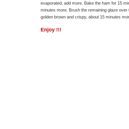
evaporated, add more. Bake the ham for 15 minu
minutes more. Brush the remaining glaze over th
golden brown and crispy, about 15 minutes more
Enjoy !!!