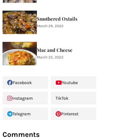
Smothered Oxtails
March 29, 2022
Mac and Cheese
March 25, 2022
Facebook
Youtube
Instagram
TikTok
Telegram
Pinterest
Comments