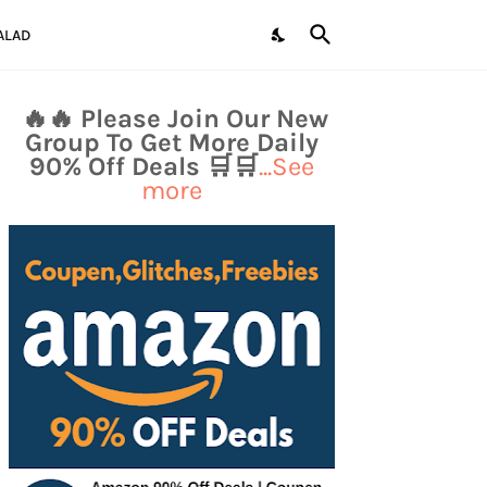
ALAD
🔥🔥 Please Join Our New
Group To Get More Daily
90% Off Deals 🛒🛒
...See
more