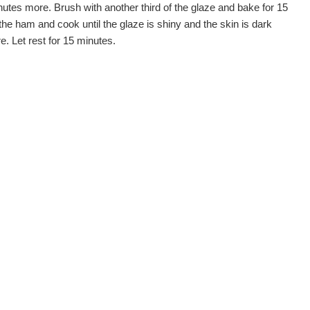
tes more. Brush with another third of the glaze and bake for 15
e ham and cook until the glaze is shiny and the skin is dark
. Let rest for 15 minutes.