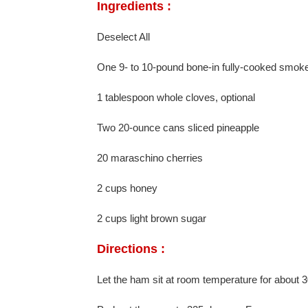
Ingredients :
Deselect All
One 9- to 10-pound bone-in fully-cooked smoke
1 tablespoon whole cloves, optional
Two 20-ounce cans sliced pineapple
20 maraschino cherries
2 cups honey
2 cups light brown sugar
Directions :
Let the ham sit at room temperature for about 