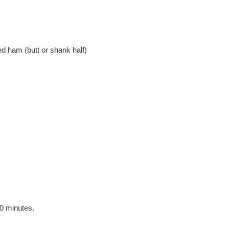
d ham (butt or shank half)
30 minutes.